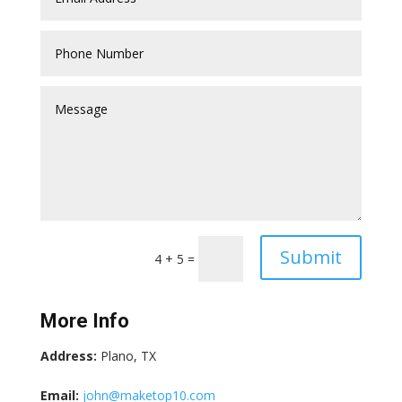
Submit
4 + 5
=
More Info
Address:
Plano, TX
Email:
john@maketop10.com