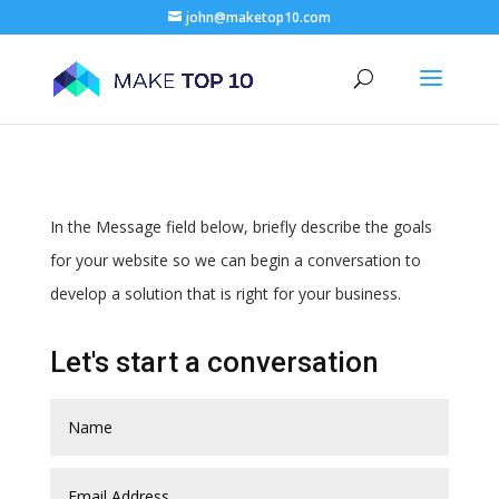
john@maketop10.com
In the Message field below, briefly describe the goals
for your website so we can begin a conversation to
develop a solution that is right for your business.
Let's start a conversation