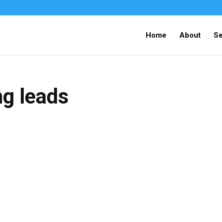
Home
About
Se
ng leads