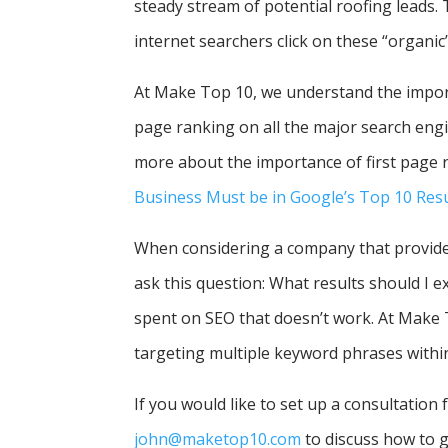
steady stream of potential roofing leads.
internet searchers click on these “organic
At Make Top 10, we understand the importa
page ranking on all the major search engin
more about the importance of first page ra
Business Must be in Google’s Top 10 Resu
When considering a company that provides
ask this question: What results should I 
spent on SEO that doesn’t work. At Make
targeting multiple keyword phrases withi
If you would like to set up a consultation
john@maketop10.com
to discuss how to g