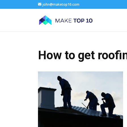
john@maketop10.com
How to get roofi