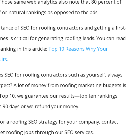
 Those same web analytics also note that 80 percent of
” or natural rankings as opposed to the ads.
nce of SEO for roofing contractors and getting a first-
es is critical for generating roofing leads. You can read
nking in this article:
Top 10 Reasons Why Your
lts
.
 SEO for roofing contractors such as yourself, always
expect? A lot of money from roofing marketing budgets is
 Top 10, we guarantee our results—top ten rankings
n 90 days or we refund your money.
 for a roofing SEO strategy for your company, contact
et roofing jobs through our SEO services.