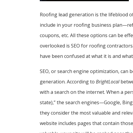
Roofing lead generation is the lifeblood 
include in your roofing business plan—ref
coupons, etc. All these options can be eff
overlooked is SEO for roofing contractors
have been confused at what it is and what 
SEO, or search engine optimization, can b
generation. According to
BrightLocal
betwee
with a search on the internet. When a per
state),” the search engines—Google, Bing
they consider the most valuable and relev
website includes pages that contain those