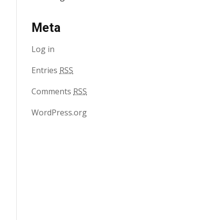
Meta
Log in
Entries
RSS
Comments
RSS
WordPress.org