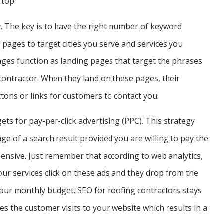
 top.
sy. The key is to have the right number of keyword
pages to target cities you serve and services you
ages function as landing pages that target the phrases
contractor. When they land on these pages, their
ons or links for customers to contact you.
ts for pay-per-click advertising (PPC). This strategy
age of a search result provided you are willing to pay the
xpensive. Just remember that according to web analytics,
our services click on these ads and they drop from the
ur monthly budget. SEO for roofing contractors stays
mes the customer visits to your website which results in a