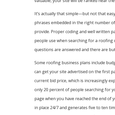
valuable, your site will be ranked near the
It’s actually that simple—but not that ea
phrases embedded in the right number of 
provide. Proper coding and well written p
people use when searching for a roofing 
questions are answered and there are butt
Some roofing business plans include budge
can get your site advertised on the first p
current bid price, which is increasingly e
only 20 percent of people searching for y
page when you have reached the end of yo
in place 24/7 and generates five to ten ti