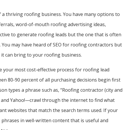
of a thriving roofing business. You have many options to
errals, word-of-mouth roofing advertising ideas,
ective to generate roofing leads but the one that is often
. You may have heard of SEO for roofing contractors but
it can bring to your roofing business.
e your most cost-effective process for roofing lead
n 80-90 percent of all purchasing decisions begin first
son types a phrase such as, “Roofing contractor (city and
 and Yahoo!—crawl through the internet to find what
ant websites that match the search terms used. If your
 phrases in well-written content that is useful and