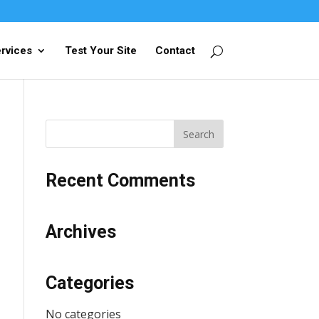
rvices
Test Your Site
Contact
Recent Comments
Archives
Categories
No categories